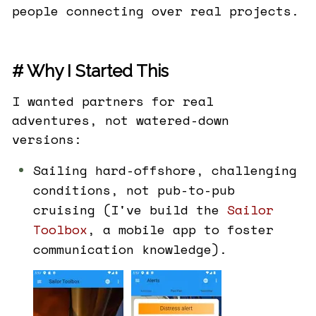
people connecting over real projects.
# Why I Started This
I wanted partners for real
adventures, not watered-down
versions:
Sailing hard-offshore, challenging
conditions, not pub-to-pub
cruising (I've build the
Sailor
Toolbox
, a mobile app to foster
communication knowledge).