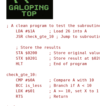
; A clean program to test the subroutine l
    LDA #$1A      ; Load 26 into A

    JSR check_gte_10 ; Jump to subroutine

    ; Store the results

    STA $0200     ; Store original value a
    STX $0201     ; Store result at $0201

    HLT           ; End of program

check_gte_10:

    CMP #$0A      ; Compare A with 10

    BCC is_less   ; Branch if A < 10

    LDX #$01      ; A >= 10, set X to 1

    RTS           ; Return
