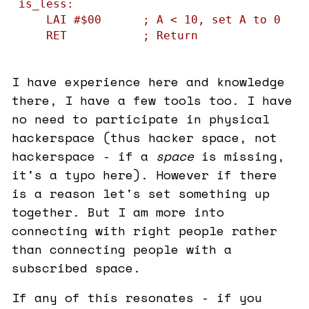
is_less:

    LAI #$00      ; A < 10, set A to 0

    RET           ; Return
I have experience here and knowledge
there, I have a few tools too. I have
no need to participate in physical
hackerspace (thus hacker space, not
hackerspace - if a
space
is missing,
it's a typo here). However if there
is a reason let's set something up
together. But I am more into
connecting with right people rather
than connecting people with a
subscribed space.
If any of this resonates - if you