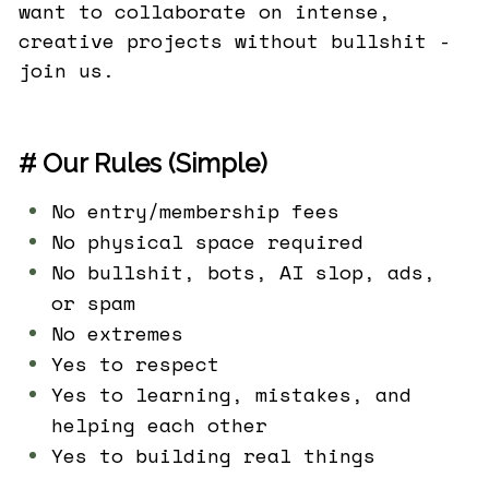
want to collaborate on intense,
creative projects without bullshit -
join us.
# Our Rules (Simple)
No entry/membership fees
No physical space required
No bullshit, bots, AI slop, ads,
or spam
No extremes
Yes to respect
Yes to learning, mistakes, and
helping each other
Yes to building real things