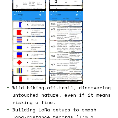
Wild hiking-off-trail, discovering
untouched nature, even if it means
risking a fine.
Building LoRa setups to smash
long-distance records (I'm a