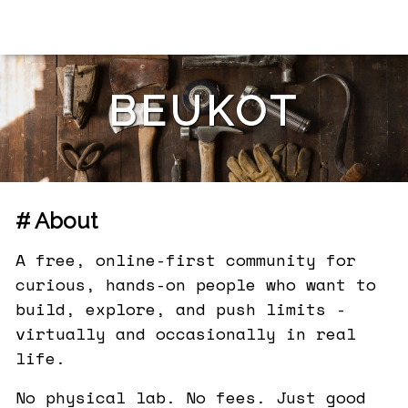
BEUKOT
# About
A free, online-first community for
curious, hands-on people who want to
build, explore, and push limits -
virtually and occasionally in real
life.
No physical lab. No fees. Just good