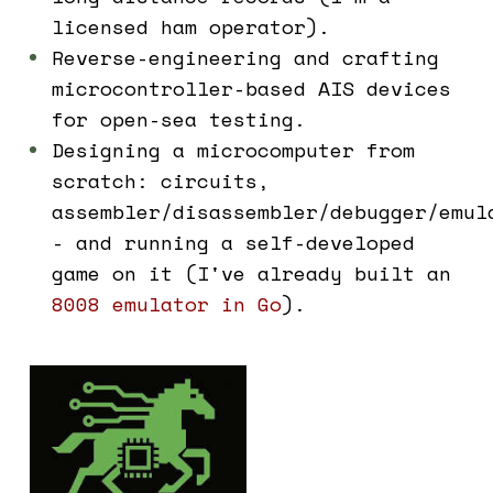
licensed ham operator).
Reverse-engineering and crafting
microcontroller-based AIS devices
for open-sea testing.
Designing a microcomputer from
scratch: circuits,
assembler/disassembler/debugger/emul
- and running a self-developed
game on it (I've already built an
8008 emulator in Go
).