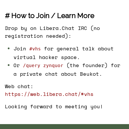
# How to Join / Learn More
Drop by on Libera.Chat IRC (no
registration needed):
Join
for general talk about
#vhs
virtual hacker space.
Or
(the founder) for
/query zynquor
a private chat about Beukot.
Web chat:
https://web.libera.chat/#vhs
Looking forward to meeting you!