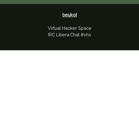
beukot
Virtual Hacker Space
IRC Libera.Chat #vhs